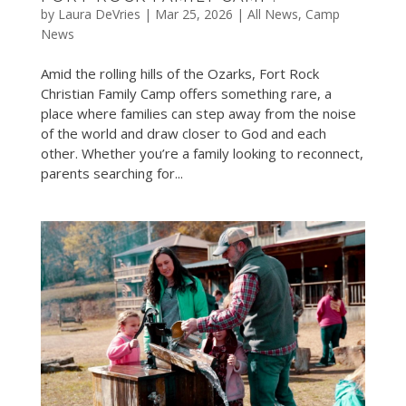
by
Laura DeVries
|
Mar 25, 2026
|
All News
,
Camp
News
Amid the rolling hills of the Ozarks, Fort Rock
Christian Family Camp offers something rare, a
place where families can step away from the noise
of the world and draw closer to God and each
other. Whether you’re a family looking to reconnect,
parents searching for...