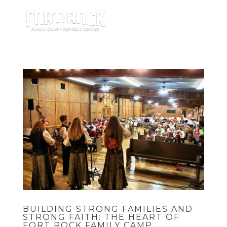
BUILDING STRONG FAMILIES AND
STRONG FAITH: THE HEART OF
FORT ROCK FAMILY CAMP.