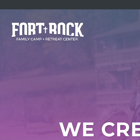
WE CRE