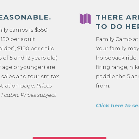

REASONABLE.
THERE AR
TO DO HE
mily camps is $350.
$150 per adult
Family Camp at 
older), $100 per child
Your family may 
of 5 and 12 years old)
horseback ride,
f age or younger) are
firing range, hi
e sales and tourism tax
paddle the 5 acr
stration page.
Prices
from.
 1 cabin.
Prices subject
Click here to se