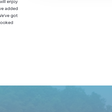
ill enjoy
’ve added
We’ve got
-cooked