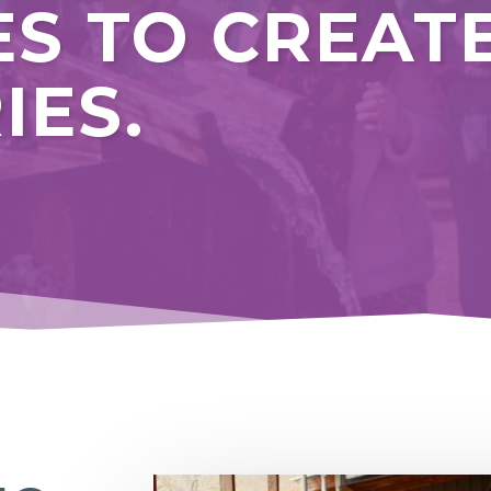
ES TO CREAT
IES.