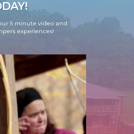
ODAY!
ur 5 minute video and
mpers experiences!