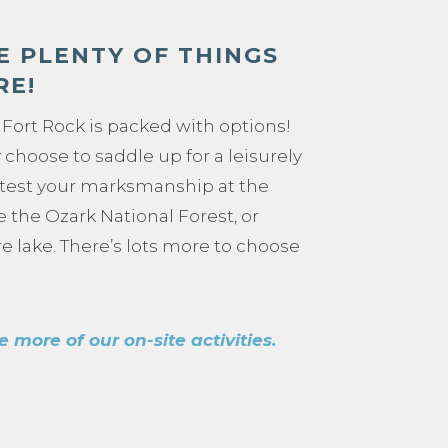
E PLENTY OF THINGS
RE!
Fort Rock is packed with options!
choose to saddle up for a leisurely
 test your marksmanship at the
ke the Ozark National Forest, or
e lake. There’s lots more to choose
e more of our on-site activities.