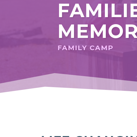
FAMILI
MEMOR
FAMILY CAMP