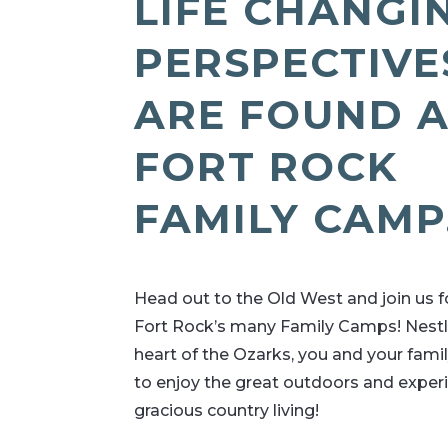
LIFE CHANGI
PERSPECTIVE
ARE FOUND 
FORT ROCK
FAMILY CAMP
Head out to the Old West and join us f
Fort Rock’s many Family Camps! Nestl
heart of the Ozarks, you and your famil
to enjoy the great outdoors and exper
gracious country living!