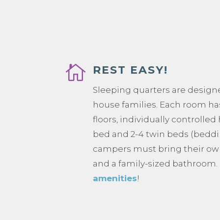

REST EASY!
Sleeping quarters are design
house families. Each room ha
floors, individually controlled
bed and 2-4 twin beds (beddi
campers must bring their ow
and a family-sized bathroom
amenities
!