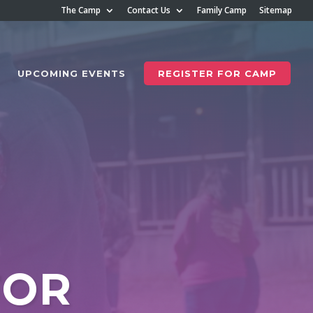
The Camp
Contact Us
Family Camp
Sitemap
UPCOMING EVENTS
REGISTER FOR CAMP
FOR