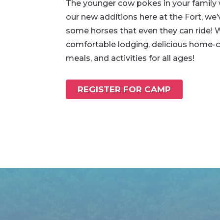
The younger cow pokes in your family w
our new additions here at the Fort, we
some horses that even they can ride! 
comfortable lodging, delicious home
meals, and activities for all ages!
REGISTER FOR CAMP