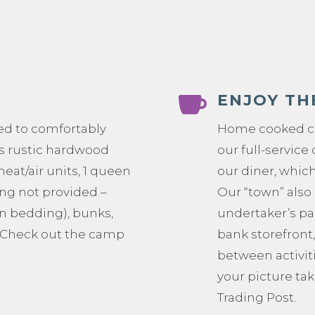

ENJOY TH
ed to comfortably
Home cooked co
s rustic hardwood
our full-servic
 heat/air units, 1 queen
our diner, which
ng not provided –
Our “town” also 
n bedding), bunks,
undertaker’s pa
. Check out the camp
bank storefront,
between activit
your picture tak
Trading Post.