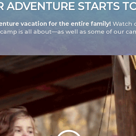
 ADVENTURE STARTS T
nture vacation for the entire family!
Watch o
 camp is all about—as well as some of our ca