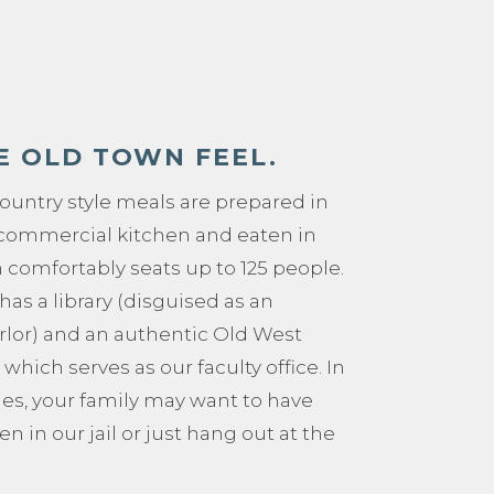
E OLD TOWN FEEL.
untry style meals are prepared in
e commercial kitchen and eaten in
 comfortably seats up to 125 people.
has a library (disguised as an
rlor) and an authentic Old West
 which serves as our faculty office. In
ies, your family may want to have
en in our jail or just hang out at the