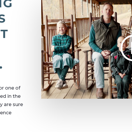
NG
S
AT
.
or one of
ed in the
y are sure
ience