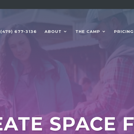
(479) 677-3136
ABOUT
THE CAMP
PRICING
ATE SPACE 