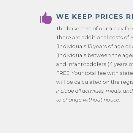

WE KEEP PRICES 
The base cost of our 4-day fa
There are additional costs of 
(individuals 13 years of age or 
(individuals between the ages 
and infant/toddlers (4 years o
FREE. Your total fee with stat
will be calculated on the regi
include all activities, meals, and
to change without notice.