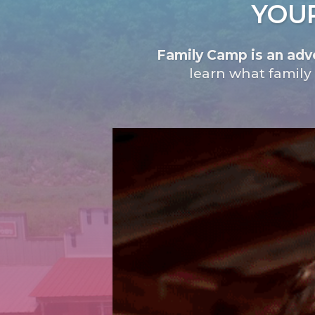
YOUR
Family Camp is an adve
learn what family