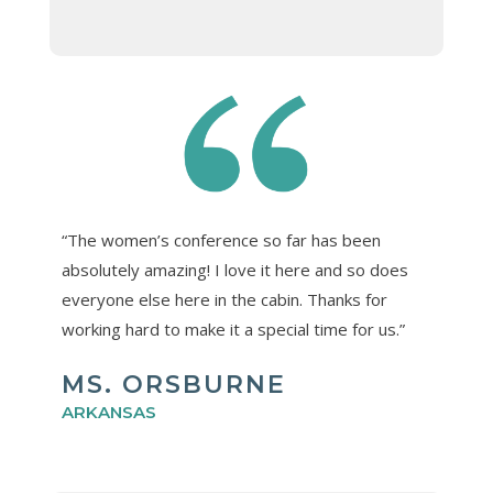
“The women’s conference so far has been
absolutely amazing! I love it here and so does
everyone else here in the cabin. Thanks for
working hard to make it a special time for us.”
MS. ORSBURNE
ARKANSAS