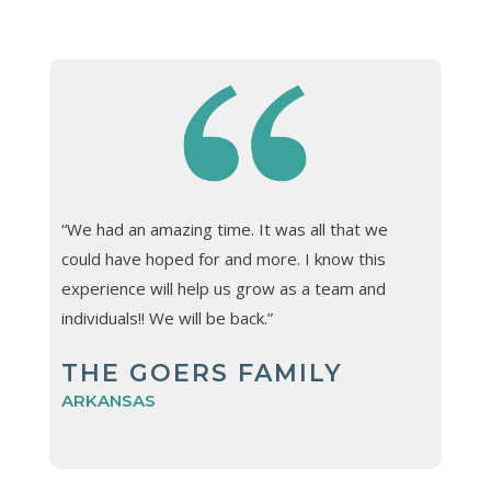
“We had an amazing time. It was all that we
could have hoped for and more. I know this
experience will help us grow as a team and
individuals!! We will be back.”
THE GOERS FAMILY
ARKANSAS