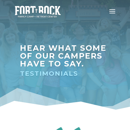
HEAR WHAT SOME
OF OUR CAMPERS
HAVE TO SAY.
TESTIMONIALS