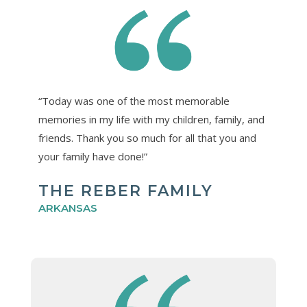
“Today was one of the most memorable
memories in my life with my children, family, and
friends. Thank you so much for all that you and
your family have done!”
THE REBER FAMILY
ARKANSAS