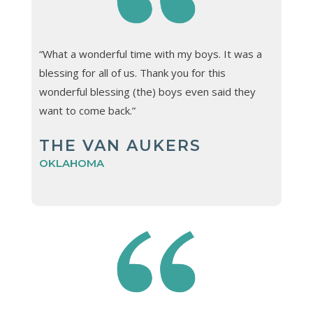
“What a wonderful time with my boys. It was a
blessing for all of us. Thank you for this
wonderful blessing (the) boys even said they
want to come back.”
THE VAN AUKERS
OKLAHOMA