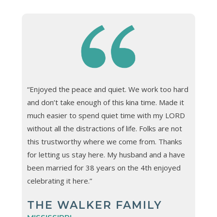
“Enjoyed the peace and quiet. We work too hard
and don’t take enough of this kina time. Made it
much easier to spend quiet time with my LORD
without all the distractions of life. Folks are not
this trustworthy where we come from. Thanks
for letting us stay here. My husband and a have
been married for 38 years on the 4th enjoyed
celebrating it here.”
THE WALKER FAMILY