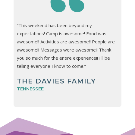
“This weekend has been beyond my
expectations! Camp is awesome! Food was
awesome!! Activities are awesome!! People are
awesome!! Messages were awesome!! Thank
you so much for the entire experience!! I’ll be
telling everyone I know to come.”
THE DAVIES FAMILY
TENNESSEE