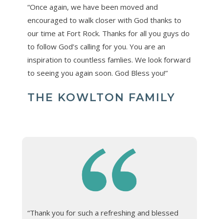
“Once again, we have been moved and
encouraged to walk closer with God thanks to
our time at Fort Rock. Thanks for all you guys do
to follow God’s calling for you. You are an
inspiration to countless famlies. We look forward
to seeing you again soon. God Bless you!”
THE KOWLTON FAMILY
“Thank you for such a refreshing and blessed