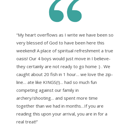
“My heart overflows as I write we have been so
very blessed of God to have been here this
weekend! A place of spiritual refreshment a true
oasis! Our 4 boys would just move in I believe-
they certainly are not ready to go home :) . We
caught about 20 fish in 1 hour… we love the zip-
line… ate like KINGS(!)… had so much fun
competing against our family in
archery/shooting… and spent more time
together than we had in months…If you are
reading this upon your arrival, you are in for a
real treat!”