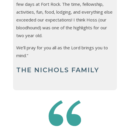
few days at Fort Rock. The time, fellowship,
activities, fun, food, lodging, and everything else
exceeded our expectations! I think Hoss (our
bloodhound) was one of the highlights for our
two year old.
We’ll pray for you all as the Lord brings you to
mind.”
THE NICHOLS FAMILY