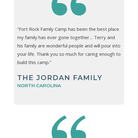
“Fort Rock Family Camp has been the best place
my family has ever gone together… Terry and
his family are wonderful people and will pour into
your life. Thank you so much for caring enough to
build this camp.”
THE JORDAN FAMILY
NORTH CAROLINA