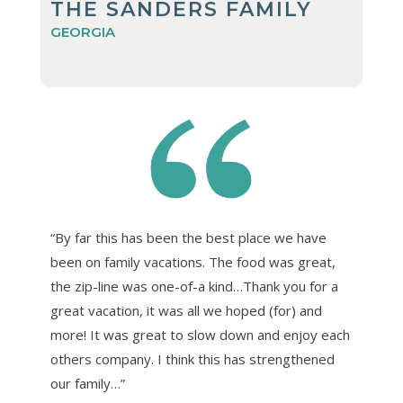
THE SANDERS FAMILY
GEORGIA
“By far this has been the best place we have
been on family vacations. The food was great,
the zip-line was one-of-a kind…Thank you for a
great vacation, it was all we hoped (for) and
more! It was great to slow down and enjoy each
others company. I think this has strengthened
our family…”