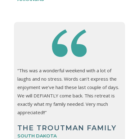
“This was a wonderful weekend with a lot of
laughs and no stress. Words can’t express the
enjoyment we’ve had these last couple of days.
We will DEFIANTLY come back. This retreat is
exactly what my family needed. Very much
appreciated!!”
THE TROUTMAN FAMILY
SOUTH DAKOTA