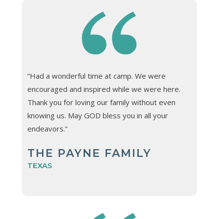
“Had a wonderful time at camp. We were
encouraged and inspired while we were here.
Thank you for loving our family without even
knowing us. May GOD bless you in all your
endeavors.”
THE PAYNE FAMILY
TEXAS