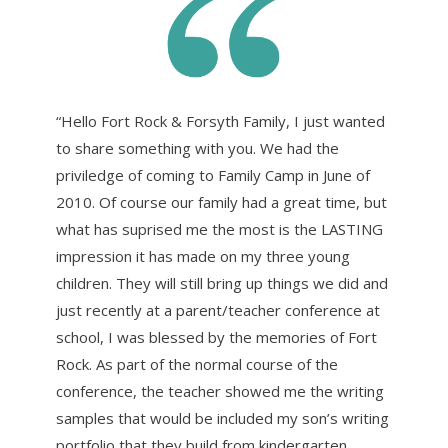
“Hello Fort Rock & Forsyth Family, I just wanted
to share something with you. We had the
priviledge of coming to Family Camp in June of
2010. Of course our family had a great time, but
what has suprised me the most is the LASTING
impression it has made on my three young
children. They will still bring up things we did and
just recently at a parent/teacher conference at
school, I was blessed by the memories of Fort
Rock. As part of the normal course of the
conference, the teacher showed me the writing
samples that would be included my son’s writing
portfolio that they build from kindergarten