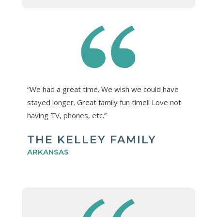
“We had a great time. We wish we could have
stayed longer. Great family fun time!! Love not
having TV, phones, etc.”
THE KELLEY FAMILY
ARKANSAS