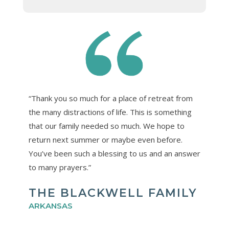
“Thank you so much for a place of retreat from
the many distractions of life. This is something
that our family needed so much. We hope to
return next summer or maybe even before.
You’ve been such a blessing to us and an answer
to many prayers.”
THE BLACKWELL FAMILY
ARKANSAS