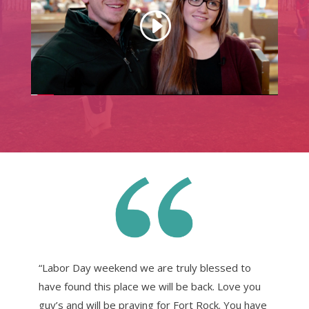
“Labor Day weekend we are truly blessed to
have found this place we will be back. Love you
guy’s and will be praying for Fort Rock. You have