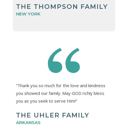
THE THOMPSON FAMILY
NEW YORK
“Thank you so much for the love and kindness
you showed our family. May GOD richly bless
you as you seek to serve Him!”
THE UHLER FAMILY
ARKANSAS