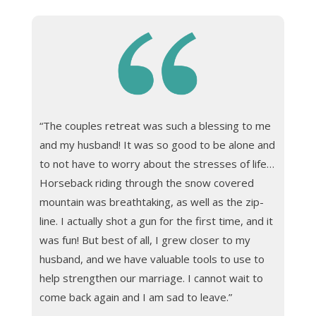
“The couples retreat was such a blessing to me
and my husband! It was so good to be alone and
to not have to worry about the stresses of life…
Horseback riding through the snow covered
mountain was breathtaking, as well as the zip-
line. I actually shot a gun for the first time, and it
was fun! But best of all, I grew closer to my
husband, and we have valuable tools to use to
help strengthen our marriage. I cannot wait to
come back again and I am sad to leave.”