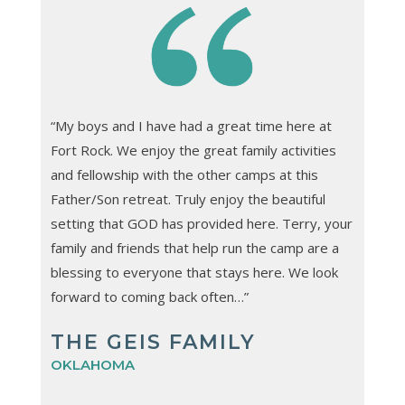
“My boys and I have had a great time here at
Fort Rock. We enjoy the great family activities
and fellowship with the other camps at this
Father/Son retreat. Truly enjoy the beautiful
setting that GOD has provided here. Terry, your
family and friends that help run the camp are a
blessing to everyone that stays here. We look
forward to coming back often…”
THE GEIS FAMILY
OKLAHOMA