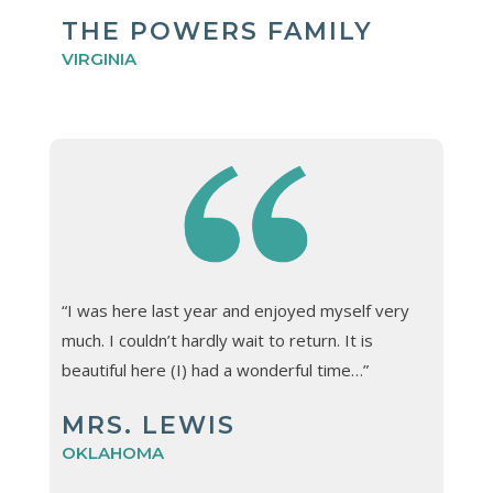
THE POWERS FAMILY
VIRGINIA
“I was here last year and enjoyed myself very
much. I couldn’t hardly wait to return. It is
beautiful here (I) had a wonderful time…”
MRS. LEWIS
OKLAHOMA