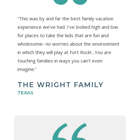
“This was by and far the best family vacation
experience we’ve had. I’ve looked high and low
for places to take the kids that are fun and
wholesome- no worries about the environment
in which they will play at Fort Rock!…You are
touching families in ways you can’t even
imagine.”
THE WRIGHT FAMILY
TEXAS