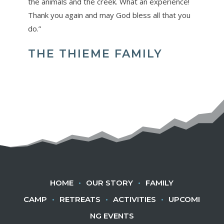
the animals and the creek. What an experience!
Thank you again and may God bless all that you
do.”
THE THIEME FAMILY
HOME
•
OUR STORY
•
FAMILY
CAMP
•
RETREATS
•
ACTIVITIES
•
UPCOMI
NG EVENTS