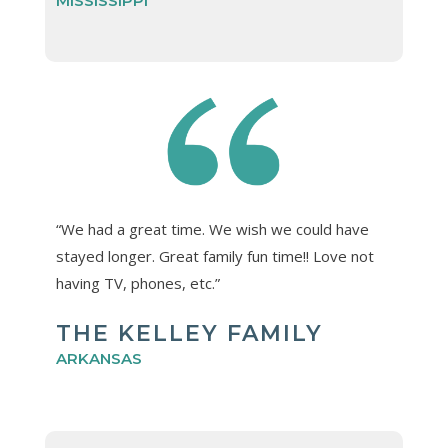
MISSISSIPPI
“We had a great time. We wish we could have
stayed longer. Great family fun time!! Love not
having TV, phones, etc.”
THE KELLEY FAMILY
ARKANSAS