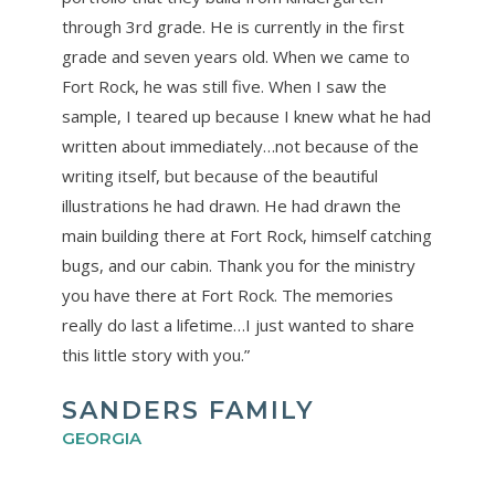
through 3rd grade. He is currently in the first
grade and seven years old. When we came to
Fort Rock, he was still five. When I saw the
sample, I teared up because I knew what he had
written about immediately…not because of the
writing itself, but because of the beautiful
illustrations he had drawn. He had drawn the
main building there at Fort Rock, himself catching
bugs, and our cabin. Thank you for the ministry
you have there at Fort Rock. The memories
really do last a lifetime…I just wanted to share
this little story with you.”
SANDERS FAMILY
GEORGIA