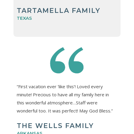
TARTAMELLA FAMILY
TEXAS
“First vacation ever ‘like this’! Loved every
minute! Precious to have all my family here in
this wonderful atmosphere…Staff were
wonderful too. It was perfect! May God Bless.”
THE WELLS FAMILY
ARKANSAS