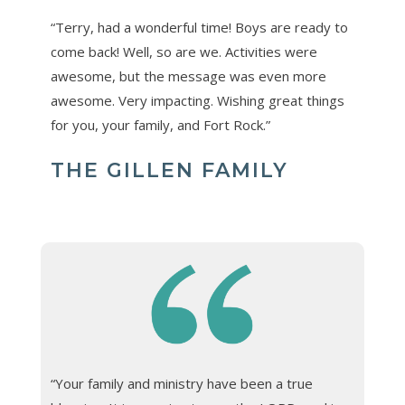
“Terry, had a wonderful time! Boys are ready to
come back! Well, so are we. Activities were
awesome, but the message was even more
awesome. Very impacting. Wishing great things
for you, your family, and Fort Rock.”
THE GILLEN FAMILY
“Your family and ministry have been a true