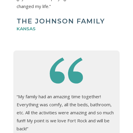
changed my life.”
THE JOHNSON FAMILY
KANSAS
“My family had an amazing time together!
Everything was comfy, all the beds, bathroom,
etc. All the activities were amazing and so much
fun!!! My point is we love Fort Rock and will be
back!”