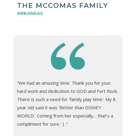
THE MCCOMAS FAMILY
ARKANSAS
“We had an amazing time. Thank you for your
hard work and dedication to GOD and Fort Rock.
There is such a need for ‘family play time’. My 8
year old said it was ‘Better than DISNEY
WORLD’. Coming from her especially… that’s a
compliment for sure : ) .”