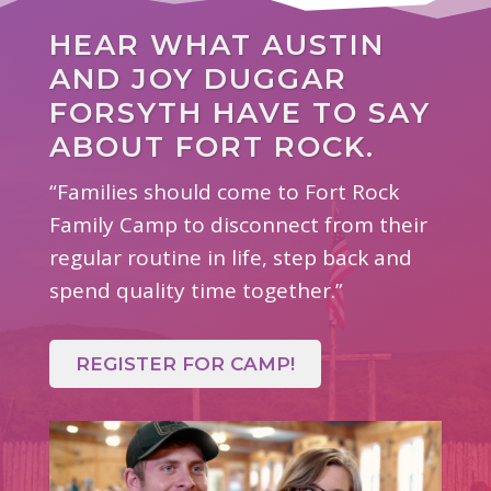
HEAR WHAT AUSTIN
AND JOY DUGGAR
FORSYTH HAVE TO SAY
ABOUT FORT ROCK.
“Families should come to Fort Rock
Family Camp to disconnect from their
regular routine in life, step back and
spend quality time together.”
REGISTER FOR CAMP!