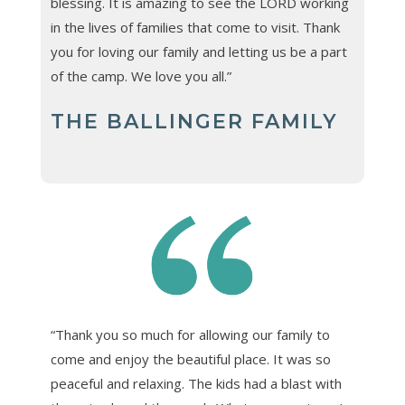
blessing. It is amazing to see the LORD working
in the lives of families that come to visit. Thank
you for loving our family and letting us be a part
of the camp. We love you all.”
THE BALLINGER FAMILY
“Thank you so much for allowing our family to
come and enjoy the beautiful place. It was so
peaceful and relaxing. The kids had a blast with