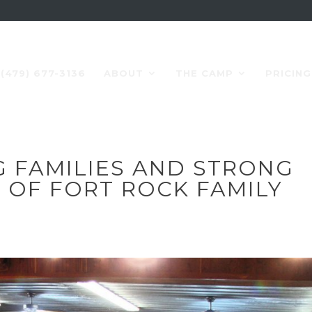
(479) 677-3136
ABOUT
THE CAMP
PRICING
G FAMILIES AND STRONG
T OF FORT ROCK FAMILY