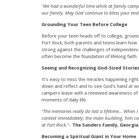
“We had a wonderful time while at family camp
our family. May God continue to bless your end
Grounding Your Teen Before College
Before your teen heads off to college, ground
Fort Rock, both parents and teens learn how 
strong against the challenges of independen
often become the foundation of lifelong faith.
Seeing and Recognizing God-Sized Storie
It’s easy to miss the miracles happening right
down and reflect and to see God’s hand at wor
campers leave with a renewed awareness of 
moments of daily life.
“The memories really do last a lifetime… When 
context immediately; the main building, him ca
at Fort Rock.”
–
The Sanders Family, Georgia
Becoming a Spiritual Giant in Your Home