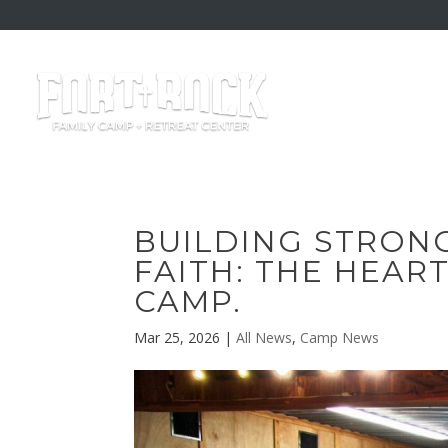
BUILDING STRON
FAITH: THE HEAR
CAMP.
Mar 25, 2026
|
All News
,
Camp News