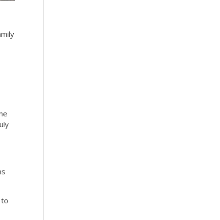
amily
nne
uly
ms
 to