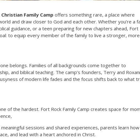
 Christian Family Camp
offers something rare, a place where
 world and draw closer to God and each other. Whether you’re a f
iblical guidance, or a teen preparing for new chapters ahead, Fort
al: to equip every member of the family to live a stronger, more
one belongs. Families of all backgrounds come together to
wship, and biblical teaching. The camp’s founders, Terry and Roxa
syness of modern life fades and the focus shifts back to what tr
d one of the hardest. Fort Rock Family Camp creates space for mo
dence,
gh meaningful sessions and shared experiences, parents learn how
grace, and lead with a heart anchored in Christ.