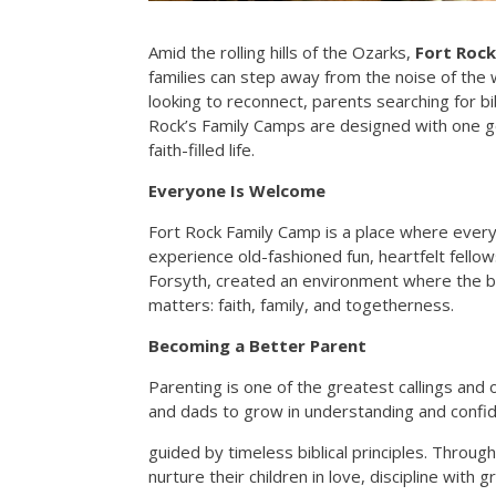
Amid the rolling hills of the Ozarks,
Fort Rock
families can step away from the noise of the
looking to reconnect, parents searching for b
Rock’s Family Camps are designed with one go
faith-filled life.
Everyone Is Welcome
Fort Rock Family Camp is a place where every
experience old-fashioned fun, heartfelt fello
Forsyth, created an environment where the bu
matters: faith, family, and togetherness.
Becoming a Better Parent
Parenting is one of the greatest callings an
and dads to grow in understanding and confi
guided by timeless biblical principles. Throu
nurture their children in love, discipline with 