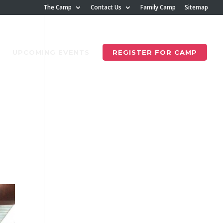
The Camp
Contact Us
Family Camp
Sitemap
UPCOMING EVENTS
REGISTER FOR CAMP