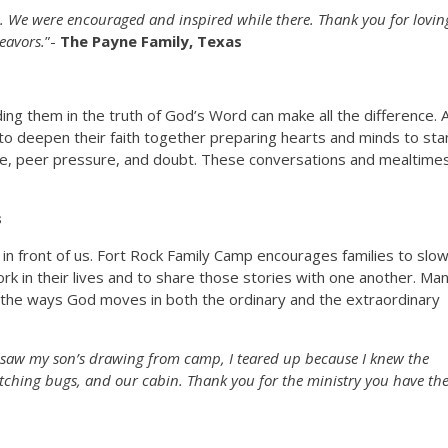
. We were encouraged and inspired while there. Thank you for lovin
eavors.
”-
The Payne Family, Texas
ing them in the truth of God’s Word can make all the difference. 
to deepen their faith together preparing hearts and minds to st
ce, peer pressure, and doubt. These conversations and mealtime
s
 in front of us. Fort Rock Family Camp encourages families to slo
k in their lives and to share those stories with one another. Ma
the ways God moves in both the ordinary and the extraordinary
I saw my son’s drawing from camp, I teared up because I knew the
tching bugs, and our cabin. Thank you for the ministry you have th