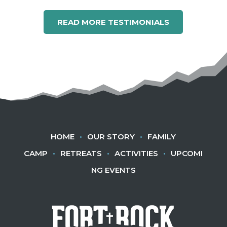
READ MORE TESTIMONIALS
HOME
•
OUR STORY
•
FAMILY
CAMP
•
RETREATS
•
ACTIVITIES
•
UPCOMI
NG EVENTS