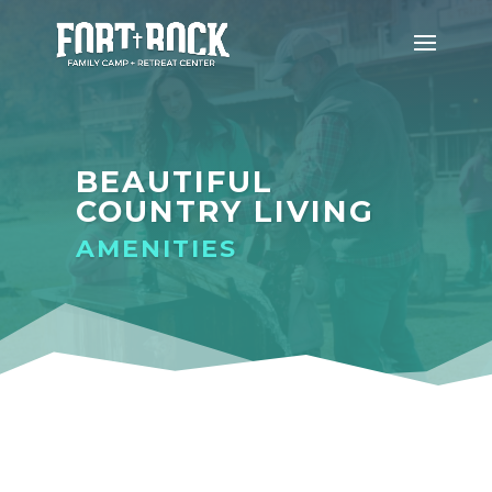
BEAUTIFUL
COUNTRY LIVING
AMENITIES