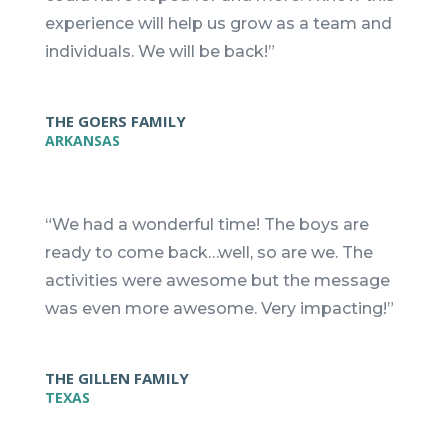
experience will help us grow as a team and
individuals. We will be back!”
THE GOERS FAMILY
ARKANSAS
“We had a wonderful time! The boys are
ready to come back…well, so are we. The
activities were awesome but the message
was even more awesome. Very impacting!”
THE GILLEN FAMILY
TEXAS