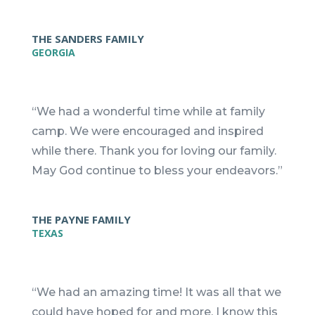
THE SANDERS FAMILY
GEORGIA
“We had a wonderful time while at family
camp. We were encouraged and inspired
while there. Thank you for loving our family.
May God continue to bless your endeavors.”
THE PAYNE FAMILY
TEXAS
“We had an amazing time! It was all that we
could have hoped for and more. I know this