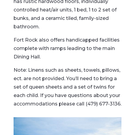
has rustic hardwood floors, individually
controlled heat/air units, 1 bed, 1 to 2 set of
bunks, and a ceramic tiled, family-sized
bathroom.
Fort Rock also offers handicapped facilities
complete with ramps leading to the main
Dining Hall.
Note: Linens such as sheets, towels, pillows,
ect. are not provided. You’ll need to bring a
set of queen sheets and a set of twins for
each child. If you have questions about your
accommodations please call (479) 677-3136.