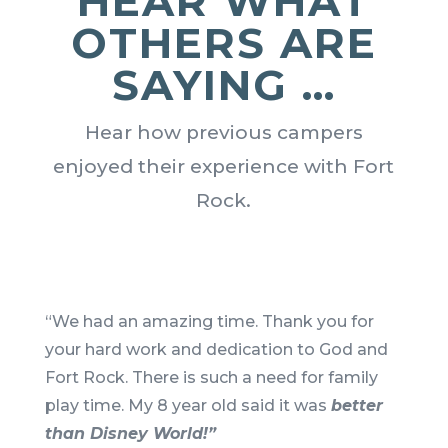
HEAR WHAT
OTHERS ARE
SAYING …
Hear how previous campers
enjoyed their experience with Fort
Rock.
“We had an amazing time. Thank you for
your hard work and dedication to God and
Fort Rock. There is such a need for family
play time. My 8 year old said it was
better
than Disney World!”