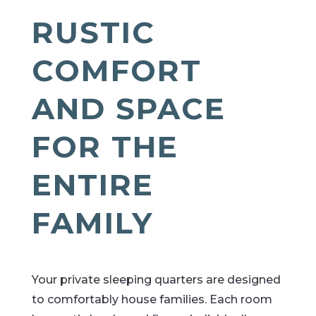
RUSTIC
COMFORT
AND SPACE
FOR THE
ENTIRE
FAMILY
Your private sleeping quarters are designed
to comfortably house families. Each room