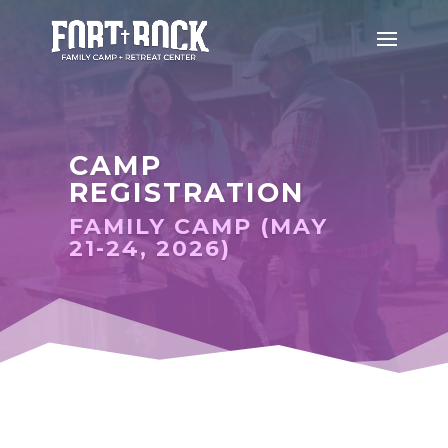
CAMP
REGISTRATION
FAMILY CAMP (MAY
21-24, 2026)