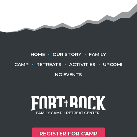
HOME
•
OUR STORY
•
FAMILY
CAMP
•
RETREATS
•
ACTIVITIES
•
UPCOMI
NG EVENTS
REGISTER FOR CAMP