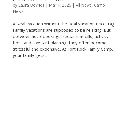
by
Laura DeVries
|
Mar 1, 2026
|
All News
,
Camp
News
A Real Vacation Without the Real Vacation Price Tag
Family vacations are supposed to be relaxing. But
between hotel bookings, restaurant bills, activity
fees, and constant planning, they often become
stressful and expensive. At Fort Rock Family Camp,
your family gets...
©2019 Fort Rock Family Camp
, ALL RIGHTS
RESERVED.