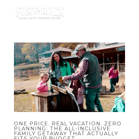
ONE PRICE. REAL VACATION. ZERO
PLANNING: THE ALL-INCLUSIVE
FAMILY GETAWAY THAT ACTUALLY
FITS YOUR BUDGET